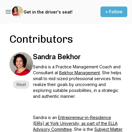
+ Follow
Get in the driver's seat!
Contributors
Sandra Bekhor
Sandra is a Practice Management Coach and
Consultant at
Bekhor Management
. She helps
small to mid-sized professional services firms
Host
realize their goals by uncovering and
exploring suitable possibilities, in a strategic
and authentic manner.
Sandra is an
Entrepreneur-in-Residence
(EIRs) at York University, as part of the ELLA
Advisory Committee
. She is the
Subject Matter