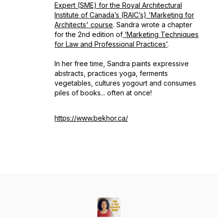
Expert (SME) for the Royal Architectural
Institute of Canada’s (RAIC’s) 'Marketing for
Architects' course
. Sandra wrote a chapter
for the 2nd edition of
‘Marketing Techniques
for Law and Professional Practices’
.
In her free time, Sandra paints expressive
abstracts, practices yoga, ferments
vegetables, cultures yogourt and consumes
piles of books... often at once!
https://www.bekhor.ca/