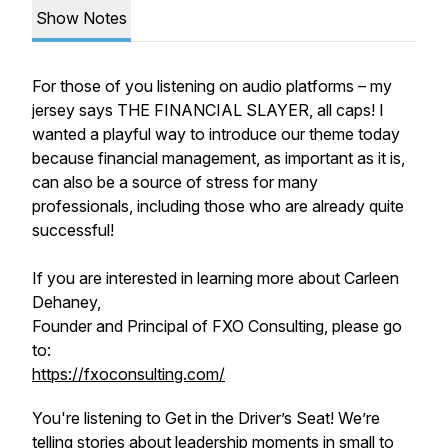
Show Notes
For those of you listening on audio platforms – my
jersey says THE FINANCIAL SLAYER, all caps! I
wanted a playful way to introduce our theme today
because financial management, as important as it is,
can also be a source of stress for many
professionals, including those who are already quite
successful!
If you are interested in learning more about Carleen
Dehaney,
Founder and Principal of FXO Consulting, please go
to:
https://fxoconsulting.com/
You're listening to Get in the Driver’s Seat! We’re
telling stories about leadership moments in small to