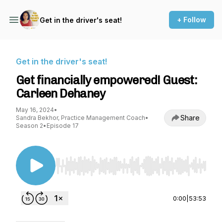
+ Follow
Get in the driver's seat!
Get in the driver's seat!
Get financially empowered! Guest:
Carleen Dehaney
May 16, 2024
•
Share
Sandra Bekhor, Practice Management Coach
•
Season 2
•
Episode 17
Use Left/Right to seek, Home/End to jump to st
0:00
|
53:53