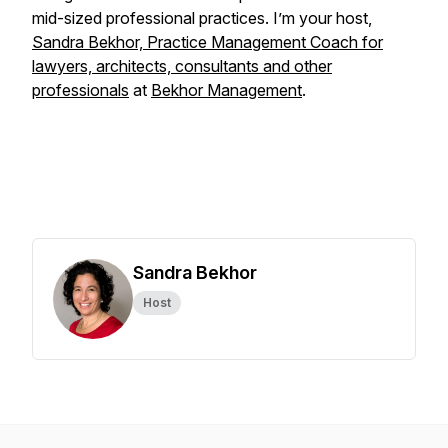
mid-sized professional practices. I’m your host,
Sandra Bekhor, Practice Management Coach for
lawyers, architects, consultants and other
professionals
at
Bekhor Management
.
Sandra Bekhor
Host